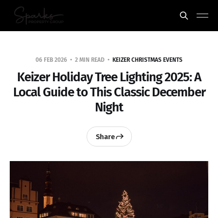
06 FEB 2026
2 MIN READ
KEIZER CHRISTMAS EVENTS
Keizer Holiday Tree Lighting 2025: A
Local Guide to This Classic December
Night
Share