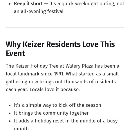
Keep it short
— it’s a quick weeknight outing, not
an all-evening festival
Why Keizer Residents Love This
Event
The Keizer Holiday Tree at Walery Plaza has been a
local landmark since 1991. What started as a small
gathering now brings out thousands of residents
each year. Locals love it because:
It’s a simple way to kick off the season
It brings the community together
It adds a holiday reset in the middle of a busy
month