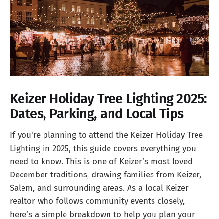
Keizer Holiday Tree Lighting 2025:
Dates, Parking, and Local Tips
If you're planning to attend the Keizer Holiday Tree
Lighting in 2025, this guide covers everything you
need to know. This is one of Keizer’s most loved
December traditions, drawing families from Keizer,
Salem, and surrounding areas. As a local Keizer
realtor who follows community events closely,
here’s a simple breakdown to help you plan your