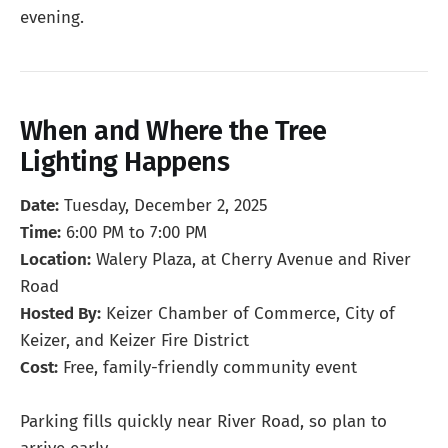
evening.
When and Where the Tree
Lighting Happens
Date:
Tuesday, December 2, 2025
Time:
6:00 PM to 7:00 PM
Location:
Walery Plaza, at Cherry Avenue and River
Road
Hosted By:
Keizer Chamber of Commerce, City of
Keizer, and Keizer Fire District
Cost:
Free, family-friendly community event
Parking fills quickly near River Road, so plan to