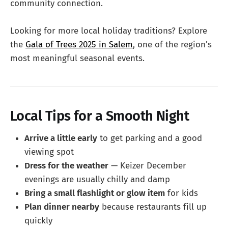
community connection.
Looking for more local holiday traditions? Explore
the
Gala of Trees 2025 in Salem
, one of the region’s
most meaningful seasonal events.
Local Tips for a Smooth Night
Arrive a little early
to get parking and a good
viewing spot
Dress for the weather
— Keizer December
evenings are usually chilly and damp
Bring a small flashlight or glow item
for kids
Plan dinner nearby
because restaurants fill up
quickly