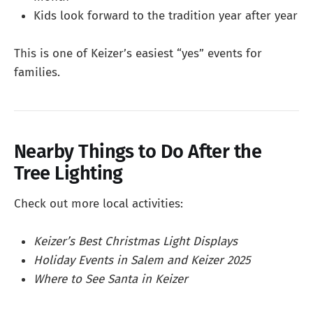
Kids look forward to the tradition year after year
This is one of Keizer’s easiest “yes” events for
families.
Nearby Things to Do After the
Tree Lighting
Check out more local activities:
Keizer’s Best Christmas Light Displays
Holiday Events in Salem and Keizer 2025
Where to See Santa in Keizer