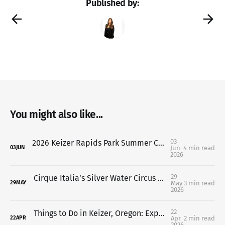
Published by:
You might also like...
03
2026 Keizer Rapids Park Summer Concert Series: Free Summer Nights in Keizer You Don’t Want to Miss
Jun
4 min read
03
JUN
2026
29
Cirque Italia’s Silver Water Circus Opens Friday in Keizer Oregon
May
3 min read
29
MAY
2026
22
Things to Do in Keizer, Oregon: Explore Keizer Rapids Park This Spring
Apr
2 min read
22
APR
2026