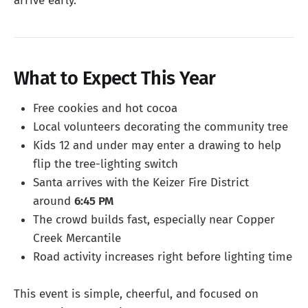
arrive early.
What to Expect This Year
Free cookies and hot cocoa
Local volunteers decorating the community tree
Kids 12 and under may enter a drawing to help
flip the tree-lighting switch
Santa arrives with the Keizer Fire District
around
6:45 PM
The crowd builds fast, especially near Copper
Creek Mercantile
Road activity increases right before lighting time
This event is simple, cheerful, and focused on