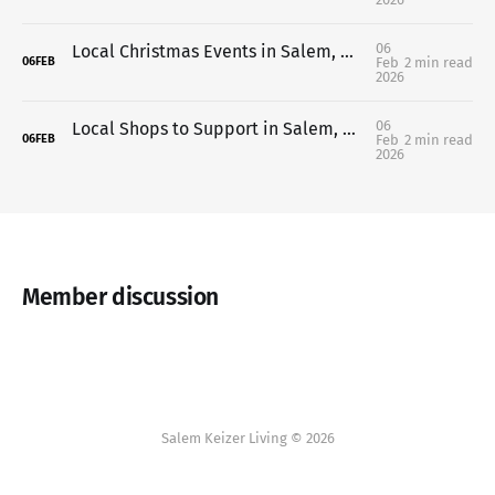
06
Local Christmas Events in Salem, Oregon (2025 Guide)
Feb
2 min read
06
FEB
2026
06
Local Shops to Support in Salem, Oregon This Holiday Season
Feb
2 min read
06
FEB
2026
Member discussion
Salem Keizer Living © 2026