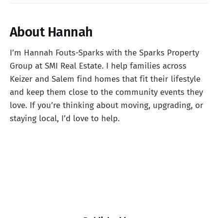
About Hannah
I’m Hannah Fouts-Sparks with the Sparks Property
Group at SMI Real Estate. I help families across
Keizer and Salem find homes that fit their lifestyle
and keep them close to the community events they
love. If you’re thinking about moving, upgrading, or
staying local, I’d love to help.