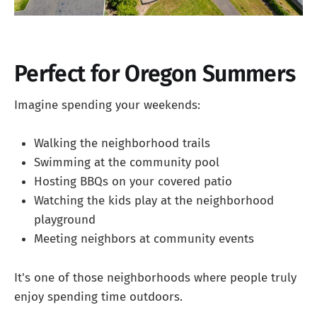
Perfect for Oregon Summers
Imagine spending your weekends:
Walking the neighborhood trails
Swimming at the community pool
Hosting BBQs on your covered patio
Watching the kids play at the neighborhood
playground
Meeting neighbors at community events
It's one of those neighborhoods where people truly
enjoy spending time outdoors.