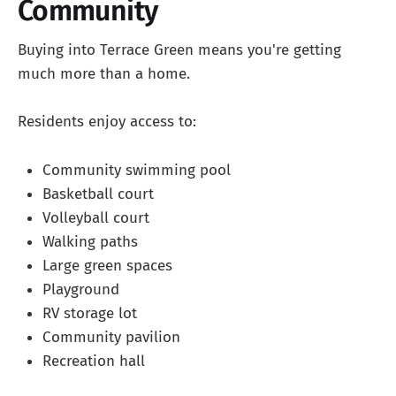
Community
Buying into Terrace Green means you're getting
much more than a home.
Residents enjoy access to:
Community swimming pool
Basketball court
Volleyball court
Walking paths
Large green spaces
Playground
RV storage lot
Community pavilion
Recreation hall