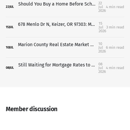
22
Should You Buy a Home Before School Starts in Salem-Keizer? Here's What You Need to Know
Jul
4 min read
22
JUL
2026
15
678 Menlo Dr N, Keizer, OR 97303: Move-In Ready Home Near Keizer Station & Keizer Rapids Park
Jul
3 min read
15
JUL
2026
10
Marion County Real Estate Market Update: What May 2026 Means for Buyers & Sellers in Salem and Keizer
Jul
6 min read
10
JUL
2026
08
Still Waiting for Mortgage Rates to Drop? Here's What Salem & Keizer Buyers Should Know
Jul
4 min read
08
JUL
2026
Member discussion