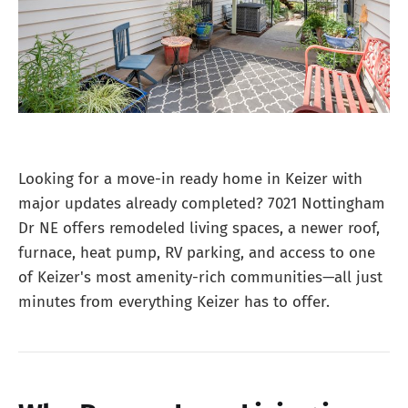
Looking for a move-in ready home in Keizer with
major updates already completed? 7021 Nottingham
Dr NE offers remodeled living spaces, a newer roof,
furnace, heat pump, RV parking, and access to one
of Keizer's most amenity-rich communities—all just
minutes from everything Keizer has to offer.