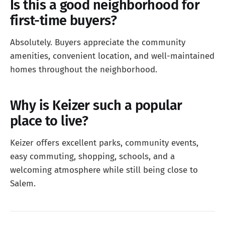
Is this a good neighborhood for
first-time buyers?
Absolutely. Buyers appreciate the community
amenities, convenient location, and well-maintained
homes throughout the neighborhood.
Why is Keizer such a popular
place to live?
Keizer offers excellent parks, community events,
easy commuting, shopping, schools, and a
welcoming atmosphere while still being close to
Salem.