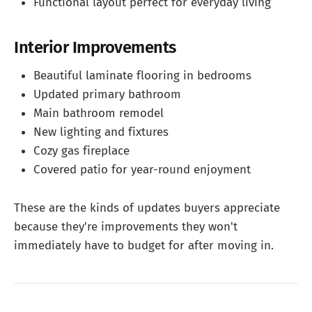
Functional layout perfect for everyday living
Interior Improvements
Beautiful laminate flooring in bedrooms
Updated primary bathroom
Main bathroom remodel
New lighting and fixtures
Cozy gas fireplace
Covered patio for year-round enjoyment
These are the kinds of updates buyers appreciate
because they're improvements they won't
immediately have to budget for after moving in.