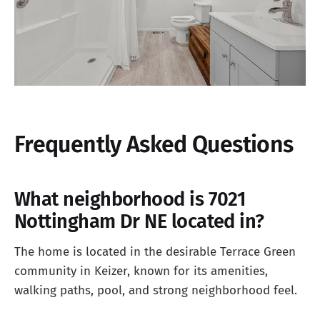
Frequently Asked Questions
What neighborhood is 7021
Nottingham Dr NE located in?
The home is located in the desirable Terrace Green
community in Keizer, known for its amenities,
walking paths, pool, and strong neighborhood feel.