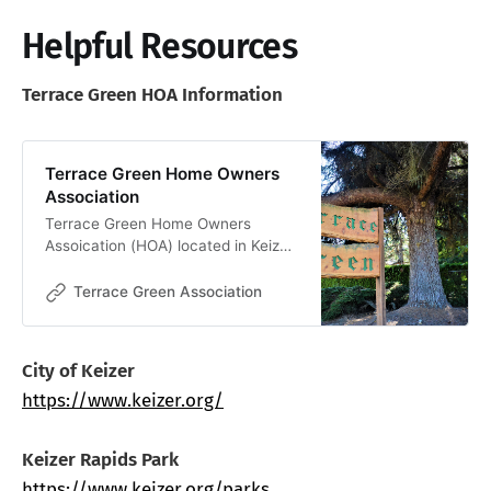
Helpful Resources
Terrace Green HOA Information
Terrace Green Home Owners
Association
Terrace Green Home Owners
Assoication (HOA) located in Keizer
Oregon.
Terrace Green Association
City of Keizer
https://www.keizer.org/
Keizer Rapids Park
https://www.keizer.org/parks