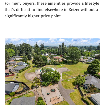
For many buyers, these amenities provide a lifestyle
that's difficult to find elsewhere in Keizer without a
significantly higher price point.