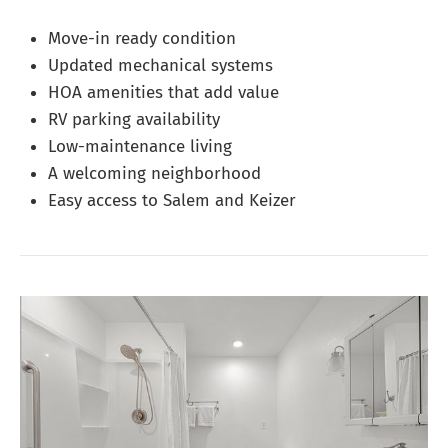
Move-in ready condition
Updated mechanical systems
HOA amenities that add value
RV parking availability
Low-maintenance living
A welcoming neighborhood
Easy access to Salem and Keizer