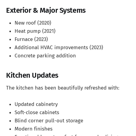
Exterior & Major Systems
New roof (2020)
Heat pump (2021)
Furnace (2023)
Additional HVAC improvements (2023)
Concrete parking addition
Kitchen Updates
The kitchen has been beautifully refreshed with:
Updated cabinetry
Soft-close cabinets
Blind corner pull-out storage
Modern finishes