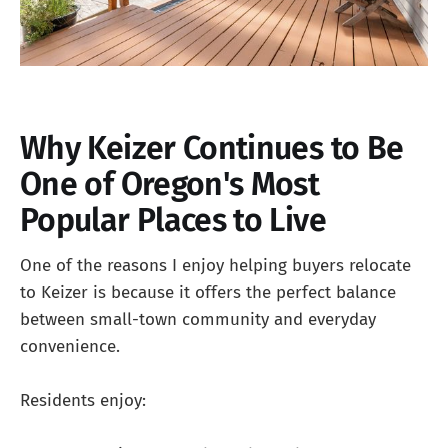
Why Keizer Continues to Be
One of Oregon's Most
Popular Places to Live
One of the reasons I enjoy helping buyers relocate
to Keizer is because it offers the perfect balance
between small-town community and everyday
convenience.
Residents enjoy: