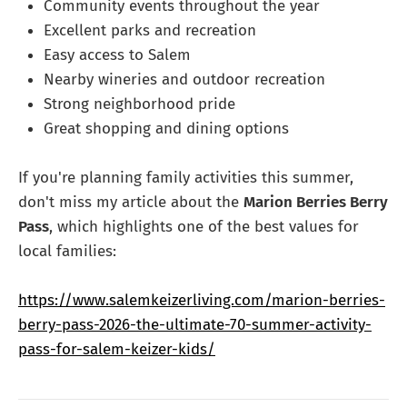
Community events throughout the year
Excellent parks and recreation
Easy access to Salem
Nearby wineries and outdoor recreation
Strong neighborhood pride
Great shopping and dining options
If you're planning family activities this summer,
don't miss my article about the
Marion Berries Berry
Pass
, which highlights one of the best values for
local families:
https://www.salemkeizerliving.com/marion-berries-
berry-pass-2026-the-ultimate-70-summer-activity-
pass-for-salem-keizer-kids/