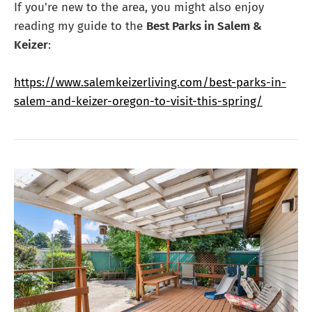
If you're new to the area, you might also enjoy
reading my guide to the
Best Parks in Salem &
Keizer
:
https://www.salemkeizerliving.com/best-parks-in-
salem-and-keizer-oregon-to-visit-this-spring/