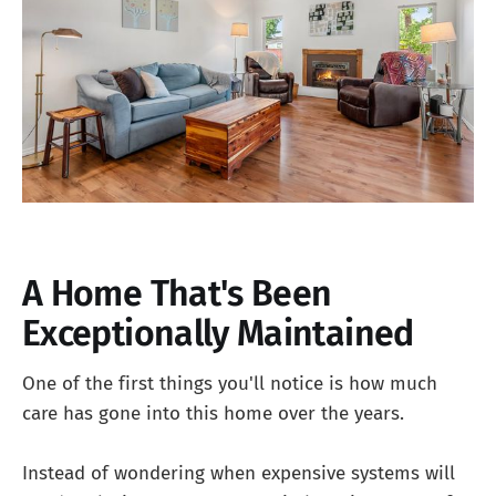
A Home That's Been
Exceptionally Maintained
One of the first things you'll notice is how much
care has gone into this home over the years.
Instead of wondering when expensive systems will