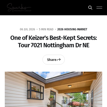
06 JUL 2026
5 MIN READ
2026 HOUSING MARKET
One of Keizer's Best-Kept Secrets:
Tour 7021 Nottingham Dr NE
Share