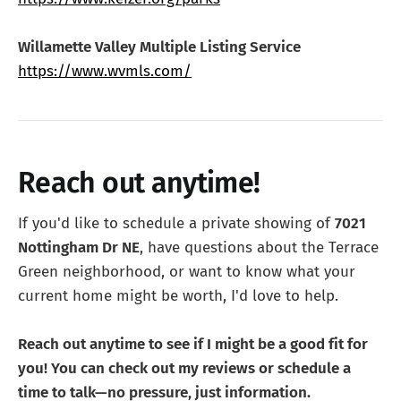
Willamette Valley Multiple Listing Service
https://www.wvmls.com/
Reach out anytime!
If you'd like to schedule a private showing of
7021
Nottingham Dr NE
, have questions about the Terrace
Green neighborhood, or want to know what your
current home might be worth, I'd love to help.
Reach out anytime to see if I might be a good fit for
you! You can check out my reviews or schedule a
time to talk—no pressure, just information.