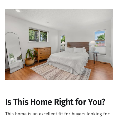
Is This Home Right for You?
This home is an excellent fit for buyers looking for: