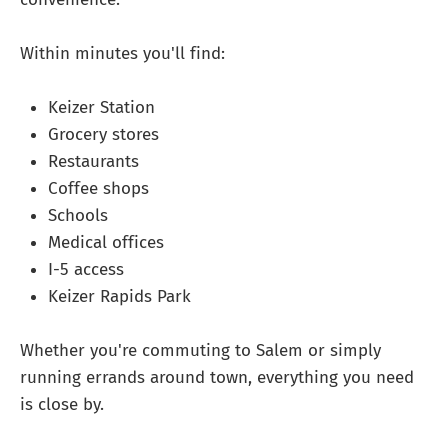
Within minutes you'll find:
Keizer Station
Grocery stores
Restaurants
Coffee shops
Schools
Medical offices
I-5 access
Keizer Rapids Park
Whether you're commuting to Salem or simply
running errands around town, everything you need
is close by.