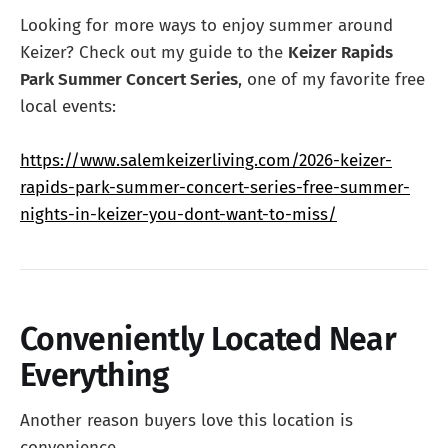
Looking for more ways to enjoy summer around
Keizer? Check out my guide to the
Keizer Rapids
Park Summer Concert Series
, one of my favorite free
local events:
https://www.salemkeizerliving.com/2026-keizer-
rapids-park-summer-concert-series-free-summer-
nights-in-keizer-you-dont-want-to-miss/
Conveniently Located Near
Everything
Another reason buyers love this location is
convenience.