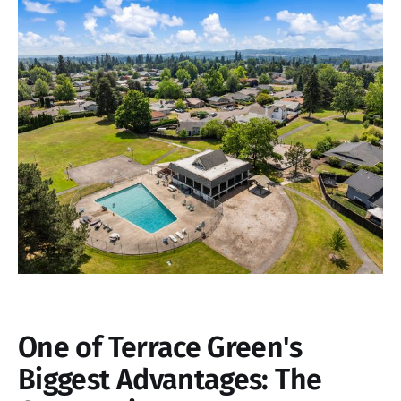
One of Terrace Green's
Biggest Advantages: The