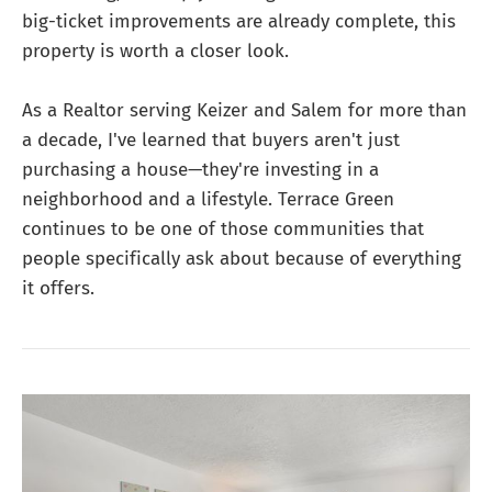
big-ticket improvements are already complete, this
property is worth a closer look.
As a Realtor serving Keizer and Salem for more than
a decade, I've learned that buyers aren't just
purchasing a house—they're investing in a
neighborhood and a lifestyle. Terrace Green
continues to be one of those communities that
people specifically ask about because of everything
it offers.