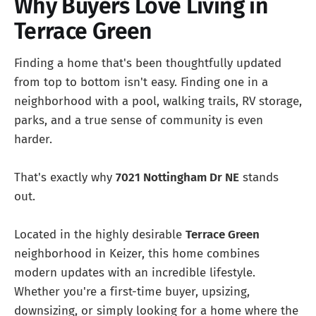
Why Buyers Love Living in
Terrace Green
Finding a home that's been thoughtfully updated
from top to bottom isn't easy. Finding one in a
neighborhood with a pool, walking trails, RV storage,
parks, and a true sense of community is even
harder.
That's exactly why
7021 Nottingham Dr NE
stands
out.
Located in the highly desirable
Terrace Green
neighborhood in Keizer, this home combines
modern updates with an incredible lifestyle.
Whether you're a first-time buyer, upsizing,
downsizing, or simply looking for a home where the