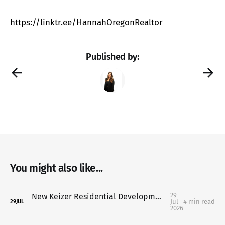
https://linktr.ee/HannahOregonRealtor
Published by:
You might also like...
29
New Keizer Residential Development Moves Forward: What It Means for Homeowners, Buyers & the Communit
Jul
4 min read
29
JUL
2026