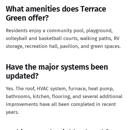
What amenities does Terrace
Green offer?
Residents enjoy a community pool, playground,
volleyball and basketball courts, walking paths, RV
storage, recreation hall, pavilion, and green spaces.
Have the major systems been
updated?
Yes. The roof, HVAC system, furnace, heat pump,
bathrooms, kitchen, flooring, and several additional
improvements have all been completed in recent
years.