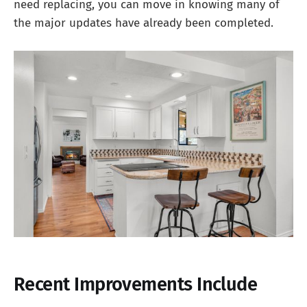
need replacing, you can move in knowing many of
the major updates have already been completed.
Recent Improvements Include