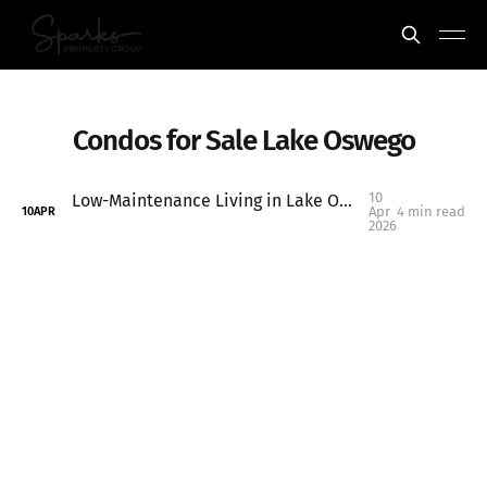
Condos for Sale Lake Oswego
10
Low-Maintenance Living in Lake Oswego: Why This Condo Is a Smart Buy (and Investment Opportunity)
Apr
4 min read
10
APR
2026