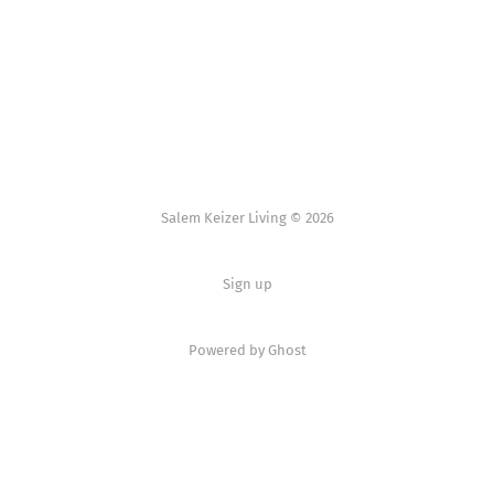
Salem Keizer Living © 2026
Sign up
Powered by
Ghost