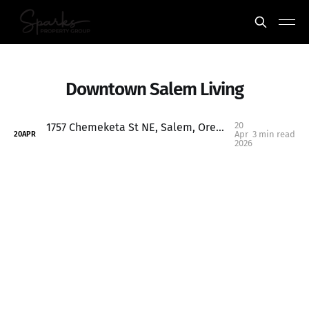
Downtown Salem Living
20
1757 Chemeketa St NE, Salem, Oregon: Historic Charm Near Downtown with Creekside Living
Apr
3 min read
20
APR
2026