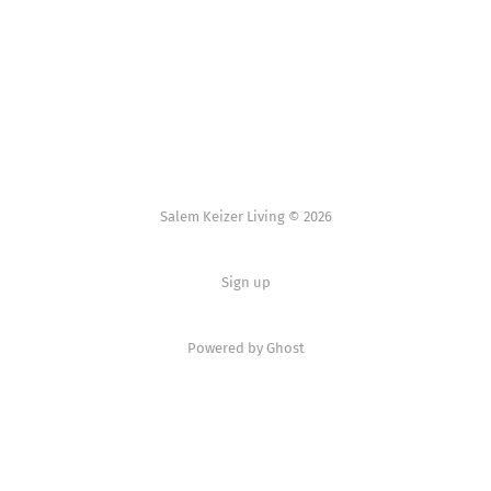
Salem Keizer Living © 2026
Sign up
Powered by
Ghost