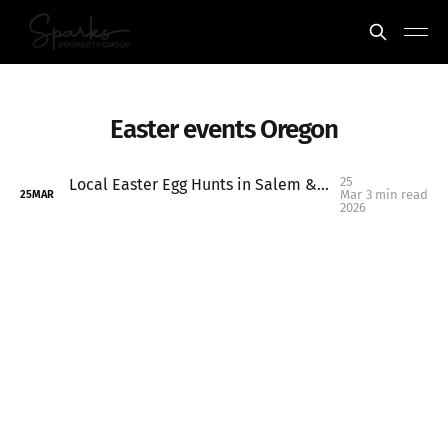
Easter events Oregon
25
Local Easter Egg Hunts in Salem & Keizer Oregon (2026 Family Guide)
Mar
3 min read
25
MAR
2026