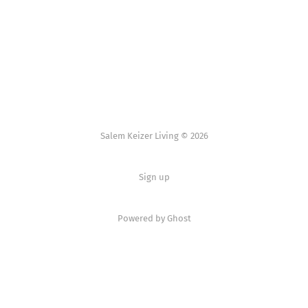
Salem Keizer Living © 2026
Sign up
Powered by
Ghost