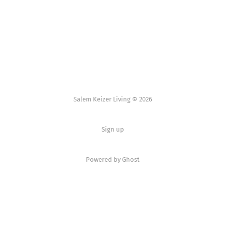
Salem Keizer Living © 2026
Sign up
Powered by
Ghost