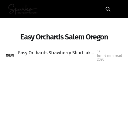
Easy Orchards Salem Oregon
15
Easy Orchards Strawberry Shortcake: One of the Best Summer Traditions Near Salem, Oregon
Jun
4 min read
15
JUN
2026