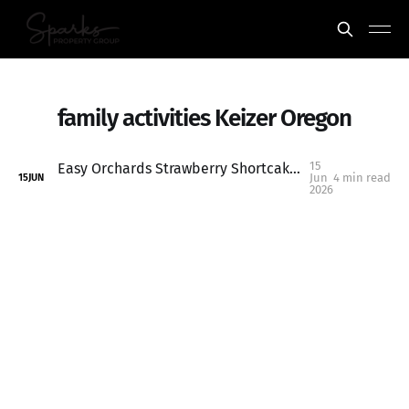
family activities Keizer Oregon
15
Easy Orchards Strawberry Shortcake: One of the Best Summer Traditions Near Salem, Oregon
Jun
4 min read
15
JUN
2026