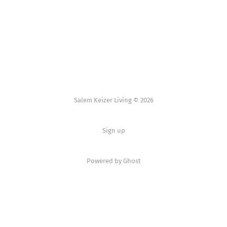
Salem Keizer Living © 2026
Sign up
Powered by
Ghost