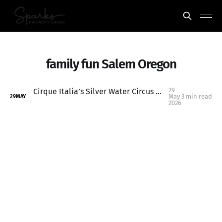
family fun Salem Oregon
29
Cirque Italia’s Silver Water Circus Opens Friday in Keizer Oregon
May
3 min read
29
MAY
2026