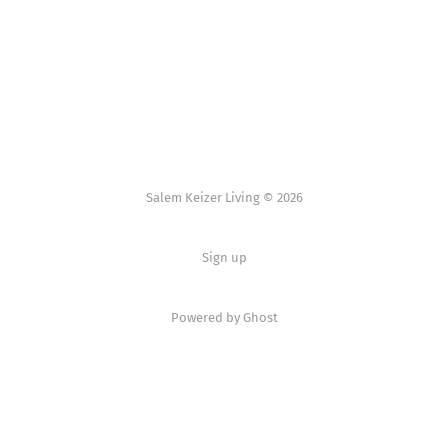
Salem Keizer Living © 2026
Sign up
Powered by
Ghost