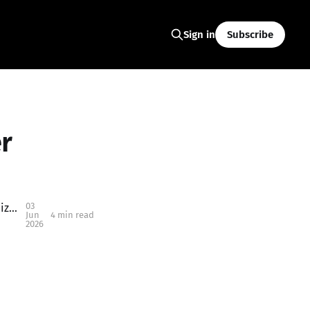
Subscribe
Sign in
r
03
2026 Keizer Rapids Park Summer Concert Series: Free Summer Nights in Keizer You Don’t Want to Miss
Jun
4 min read
2026