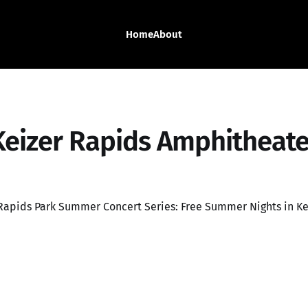
Home
About
Keizer Rapids Amphitheate