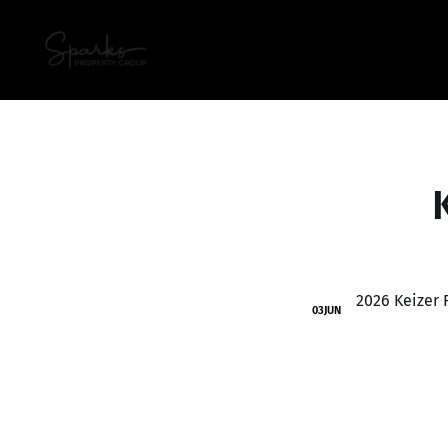
03
JUN