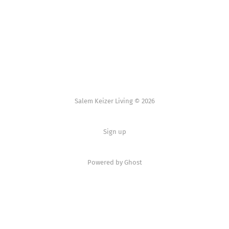
Salem Keizer Living © 2026
Sign up
Powered by
Ghost