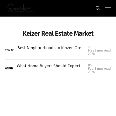
Keizer Real Estate Market
20
Best Neighborhoods in Keizer, Oregon (Where to Live in 2026)
May
3 min read
20
MAY
2026
06
What Home Buyers Should Expect in 2026: Keizer & Salem Market Outlook
Feb
3 min read
06
FEB
2026