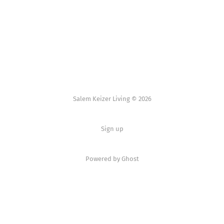
Salem Keizer Living © 2026
Sign up
Powered by
Ghost