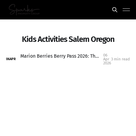
Kids Activities Salem Oregon
06
Marion Berries Berry Pass 2026: The Ultimate $70 Summer Activity Pass for Salem-Keizer Kids
Apr
3 min read
06
APR
2026