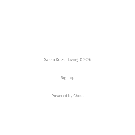
Salem Keizer Living © 2026
Sign up
Powered by
Ghost