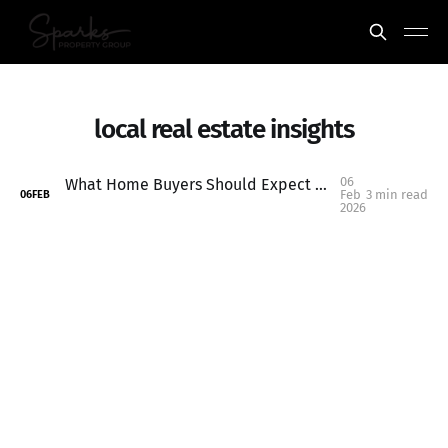
local real estate insights
06
What Home Buyers Should Expect in 2026: Keizer & Salem Market Outlook
Feb
3 min read
06
FEB
2026