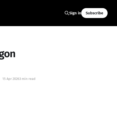
Subscribe
Sign in
egon
15 Apr 2026
3 min read