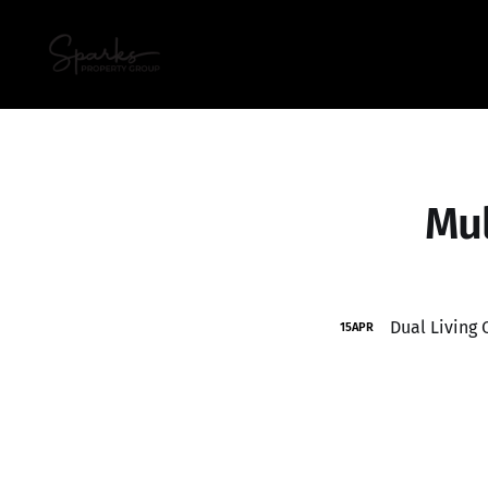
Mul
Dual Living
15
APR