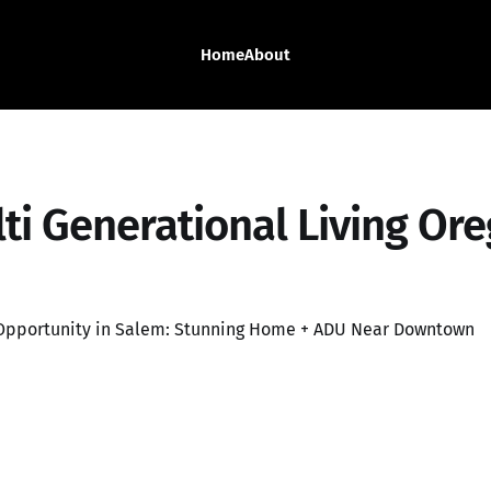
Home
About
ti Generational Living Or
 Opportunity in Salem: Stunning Home + ADU Near Downtown