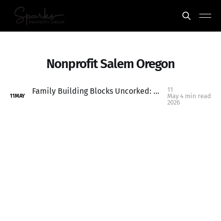
Nonprofit Salem Oregon
11
Family Building Blocks Uncorked: A Meaningful Local Event You Don’t Want to Miss
May
4 min read
11
MAY
2026