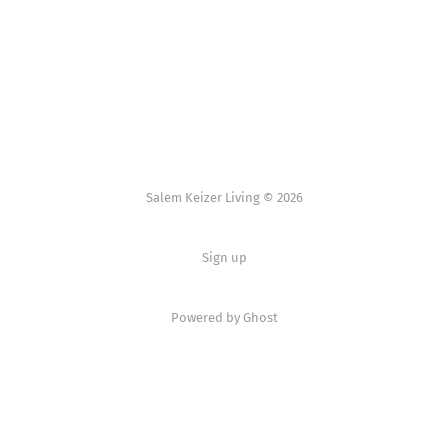
Salem Keizer Living © 2026
Sign up
Powered by
Ghost