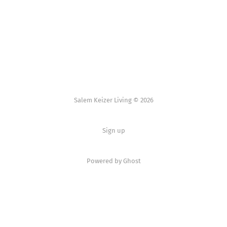
Salem Keizer Living © 2026
Sign up
Powered by
Ghost