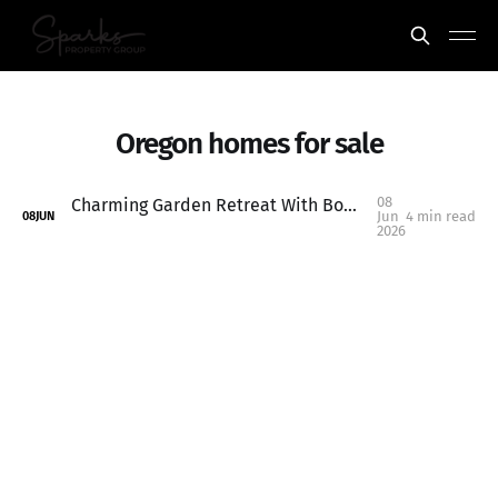
Oregon homes for sale
08
Charming Garden Retreat With Bonus ADU Potential in Keizer: 1315 Alder Dr NE, Keizer, OR
Jun
4 min read
08
JUN
2026