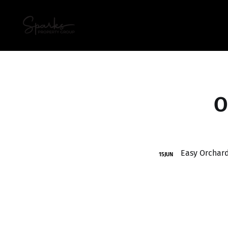
O
15
JUN