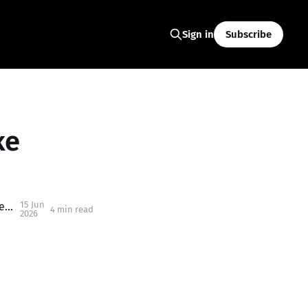
Subscribe
Sign in
ke
15 Jun
Easy Orchards Strawberry Shortcake: One of the Best Summer Traditions Near Salem, Oregon
4 min read
2026