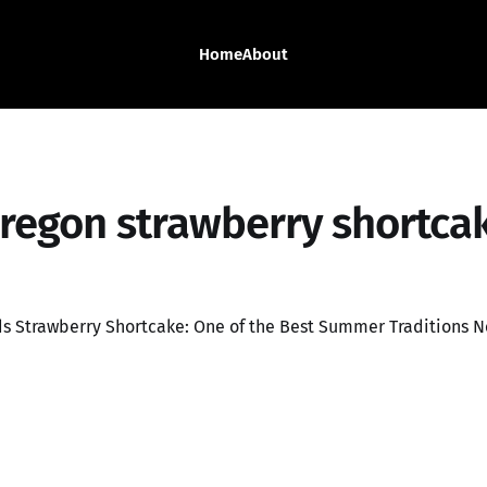
Home
About
regon strawberry shortca