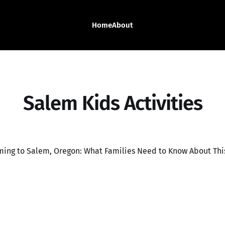
Home
About
Salem Kids Activities