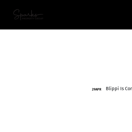
29
APR