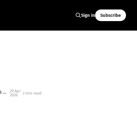
Subscribe
Sign in
29 Apr
Blippi Is Coming to Salem, Oregon: What Families Need to Know About This Kid-Favorite Event
2 min read
2026