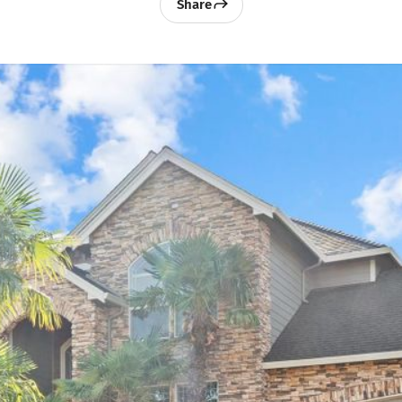
Share