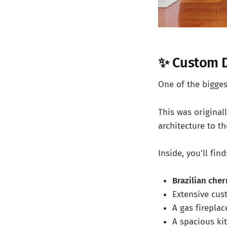
✨ Custom D
One of the biggest
This was original
architecture to th
Inside, you’ll find
Brazilian cher
Extensive cu
A gas fireplac
A spacious ki