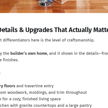
etails & Upgrades That Actually Matt
 differentiators here is the level of craftsmanship.
ly the
builder’s own home
, and it shows in the details—fr
e finishes.
:
ry floors
and travertine entry
stom woodwork, moldings, and trim throughout
e for a cozy, finished living space
tchen with granite countertops and a large pantry