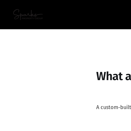
What a
A custom-buil