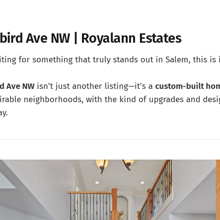
bird Ave NW | Royalann Estates
ting for something that truly stands out in Salem, this is i
rd Ave NW
isn’t just another listing—it’s a
custom-built ho
irable neighborhoods, with the kind of upgrades and desi
ay.