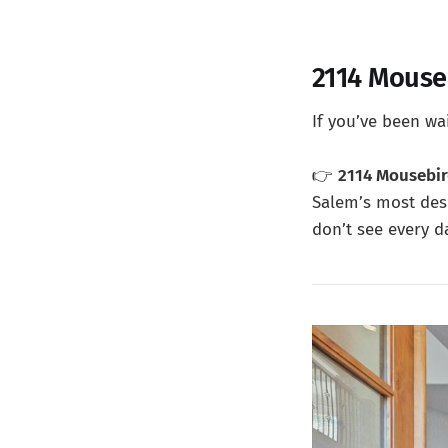
2114 Mouse
If you’ve been wai
👉
2114 Mousebi
Salem’s most des
don’t see every d