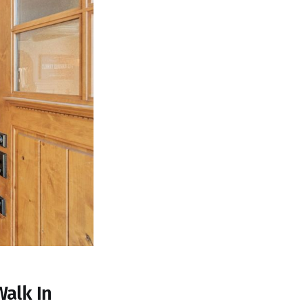
Walk In