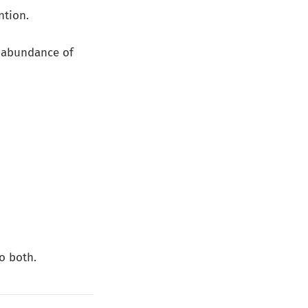
ntion.
 abundance of
o both.