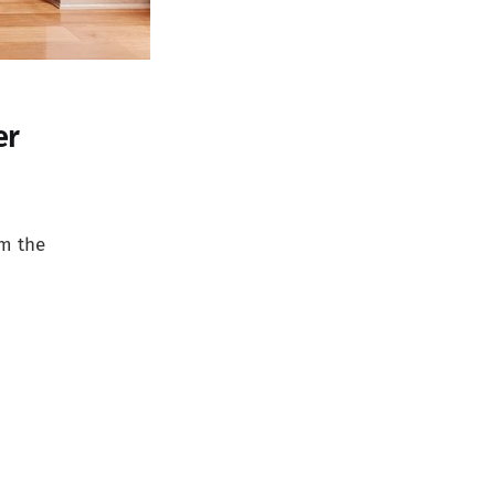
er
om the