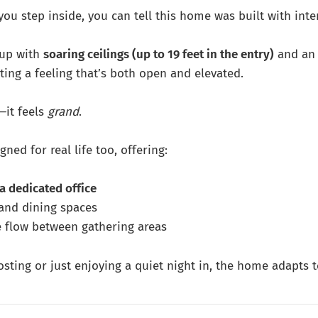
ou step inside, you can tell this home was built with inte
 up with
soaring ceilings (up to 19 feet in the entry)
and an
ating a feeling that’s both open and elevated.
—it feels
grand
.
gned for real life too, offering:
a dedicated office
 and dining spaces
 flow between gathering areas
sting or just enjoying a quiet night in, the home adapts t