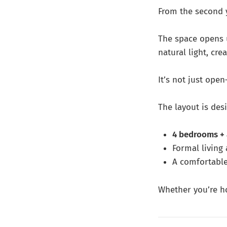
From the second y
The space opens
natural light, cre
It’s not just open
The layout is desi
4 bedrooms + 
Formal living
A comfortable
Whether you’re ho