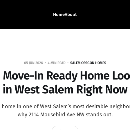
Home
About
05 JUN 2026
4 MIN READ
SALEM OREGON HOMES
 Move-In Ready Home Loo
in West Salem Right Now
t home in one of West Salem’s most desirable neighb
why 2114 Mousebird Ave NW stands out.