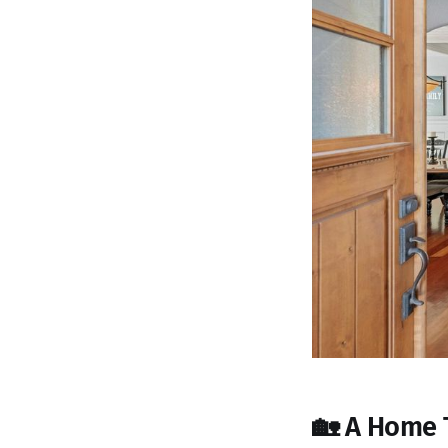
🏡 A Home 