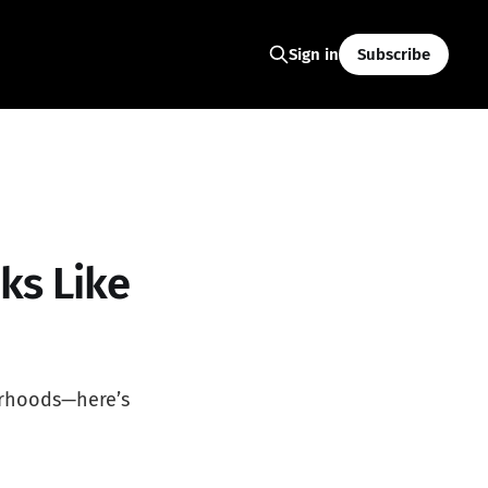
Subscribe
Sign in
ks Like
orhoods—here’s