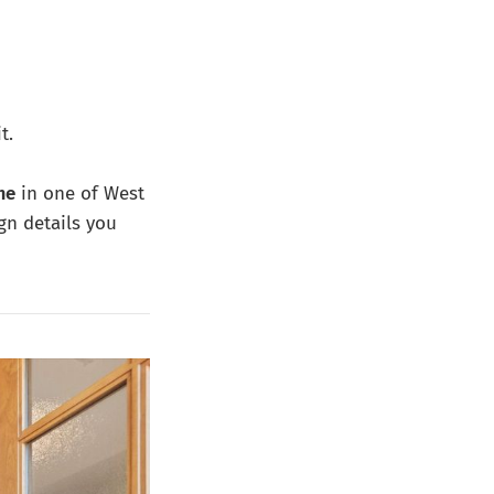
t.
me
in one of West
gn details you