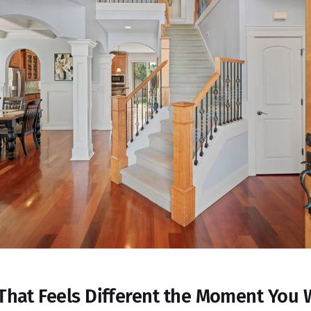
That Feels Different the Moment You 