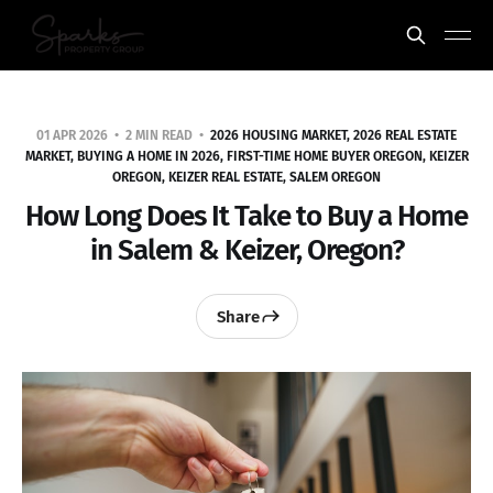
01 APR 2026
2 MIN READ
2026 HOUSING MARKET, 2026 REAL ESTATE
MARKET, BUYING A HOME IN 2026, FIRST-TIME HOME BUYER OREGON, KEIZER
OREGON, KEIZER REAL ESTATE, SALEM OREGON
How Long Does It Take to Buy a Home
in Salem & Keizer, Oregon?
Share