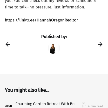
you! You can check out my reviews or schedule a
time to talk—no pressure, just information.
https://linktr.ee/HannahOregonRealtor
Published by:
You might also like...
08
Charming Garden Retreat With Bonus ADU Potential in Keizer: 1315 Alder Dr NE, Keizer, OR
Jun
4 min read
08
JUN