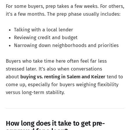
For some buyers, prep takes a few weeks. For others,
it’s a few months. The prep phase usually includes:
Talking with a local lender
Reviewing credit and budget
Narrowing down neighborhoods and priorities
Buyers who take time here often feel far less
stressed later. It’s also when conversations
about
buying vs. renting in Salem and Keizer
tend to
come up, especially for buyers weighing flexibility
versus long-term stability.
How long does it take to get pre-