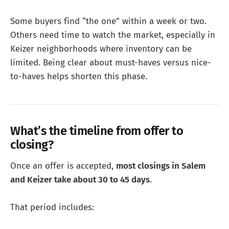
Some buyers find “the one” within a week or two.
Others need time to watch the market, especially in
Keizer neighborhoods where inventory can be
limited. Being clear about must-haves versus nice-
to-haves helps shorten this phase.
What’s the timeline from offer to
closing?
Once an offer is accepted,
most closings in Salem
and Keizer take about 30 to 45 days
.
That period includes: