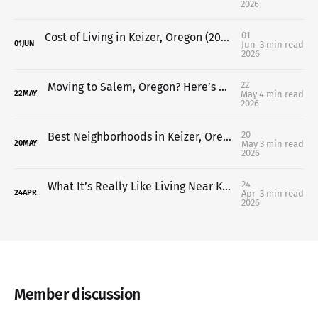
2026
01
Cost of Living in Keizer, Oregon (2026 Guide for Buyers & Relocating Families)
Jun
3 min read
01
JUN
2026
22
Moving to Salem, Oregon? Here’s What You Should Know Before You Do
May
4 min read
22
MAY
2026
20
Best Neighborhoods in Keizer, Oregon (Where to Live in 2026)
May
3 min read
20
MAY
2026
24
What It’s Really Like Living Near Keizer Rapids Park in Keizer, Oregon
Apr
3 min read
24
APR
2026
Member discussion