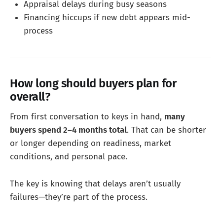
Appraisal delays during busy seasons
Financing hiccups if new debt appears mid-
process
How long should buyers plan for
overall?
From first conversation to keys in hand,
many
buyers spend 2–4 months total
. That can be shorter
or longer depending on readiness, market
conditions, and personal pace.
The key is knowing that delays aren’t usually
failures—they’re part of the process.