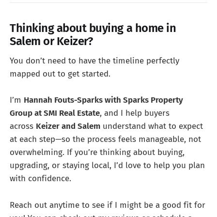
Thinking about buying a home in
Salem or Keizer?
You don’t need to have the timeline perfectly
mapped out to get started.
I’m
Hannah Fouts-Sparks with Sparks Property
Group at SMI Real Estate
, and I help buyers
across
Keizer and Salem
understand what to expect
at each step—so the process feels manageable, not
overwhelming. If you’re thinking about buying,
upgrading, or staying local, I’d love to help you plan
with confidence.
Reach out anytime to see if I might be a good fit for