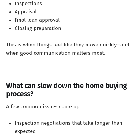
Inspections
Appraisal
Final loan approval
Closing preparation
This is when things feel like they move quickly—and
when good communication matters most.
What can slow down the home buying
process?
A few common issues come up:
Inspection negotiations that take longer than
expected