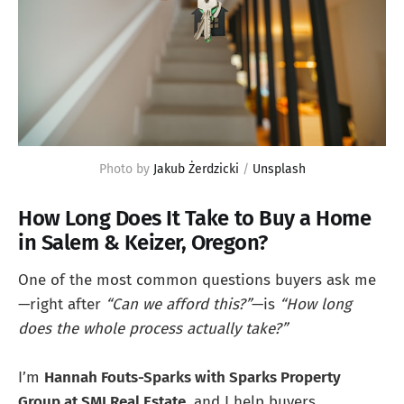
Photo by 
Jakub Żerdzicki
 / 
Unsplash
How Long Does It Take to Buy a Home
in Salem & Keizer, Oregon?
One of the most common questions buyers ask me
—right after
“Can we afford this?”
—is
“How long
does the whole process actually take?”
I’m
Hannah Fouts-Sparks with Sparks Property
Group at SMI Real Estate
, and I help buyers