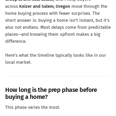
across
Keizer and Salem, Oregon
move through the
home buying process with fewer surprises. The
short answer is: buying a home isn’t instant, but it’s
also not endless. Most delays come from predictable
places—and knowing them upfront makes a big
difference.
Here’s what the timeline typically looks like in our
local market.
How long is the prep phase before
buying a home?
This phase varies the most.