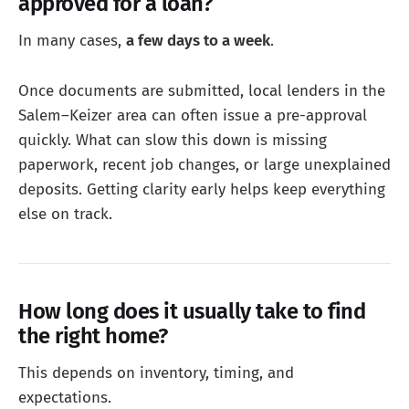
approved for a loan?
In many cases,
a few days to a week
.
Once documents are submitted, local lenders in the
Salem–Keizer area can often issue a pre-approval
quickly. What can slow this down is missing
paperwork, recent job changes, or large unexplained
deposits. Getting clarity early helps keep everything
else on track.
How long does it usually take to find
the right home?
This depends on inventory, timing, and
expectations.