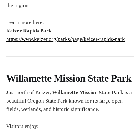
the region.
Learn more here:
Keizer Rapids Park
https://www.keizer.org/parks/page/keizer-rapids-park
Willamette Mission State Park
Just north of Keizer,
Willamette Mission State Park
is a
beautiful Oregon State Park known for its large open
fields, wetlands, and historic significance.
Visitors enjoy: