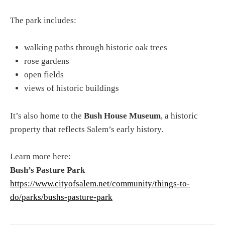
The park includes:
walking paths through historic oak trees
rose gardens
open fields
views of historic buildings
It’s also home to the
Bush House Museum
, a historic
property that reflects Salem’s early history.
Learn more here:
Bush’s Pasture Park
https://www.cityofsalem.net/community/things-to-
do/parks/bushs-pasture-park