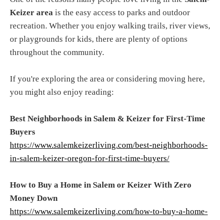
Keizer area
is the easy access to parks and outdoor
recreation. Whether you enjoy walking trails, river views,
or playgrounds for kids, there are plenty of options
throughout the community.
If you're exploring the area or considering moving here,
you might also enjoy reading:
Best Neighborhoods in Salem & Keizer for First-Time
Buyers
https://www.salemkeizerliving.com/best-neighborhoods-
in-salem-keizer-oregon-for-first-time-buyers/
How to Buy a Home in Salem or Keizer With Zero
Money Down
https://www.salemkeizerliving.com/how-to-buy-a-home-