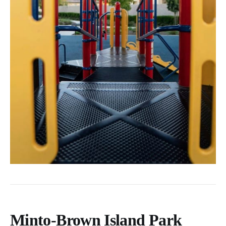
Minto-Brown Island Park