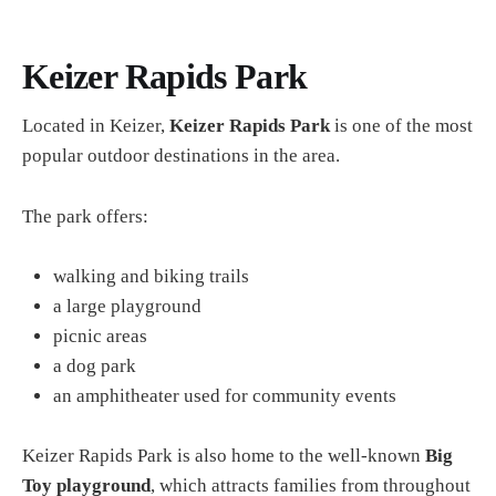
Keizer Rapids Park
Located in Keizer,
Keizer Rapids Park
is one of the most
popular outdoor destinations in the area.
The park offers:
walking and biking trails
a large playground
picnic areas
a dog park
an amphitheater used for community events
Keizer Rapids Park is also home to the well-known
Big
Toy playground
, which attracts families from throughout