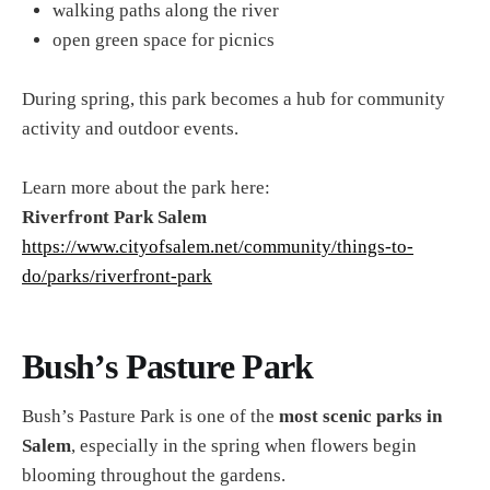
walking paths along the river
open green space for picnics
During spring, this park becomes a hub for community
activity and outdoor events.
Learn more about the park here:
Riverfront Park Salem
https://www.cityofsalem.net/community/things-to-
do/parks/riverfront-park
Bush’s Pasture Park
Bush’s Pasture Park is one of the
most scenic parks in
Salem
, especially in the spring when flowers begin
blooming throughout the gardens.