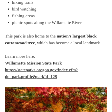
hiking trails
bird watching
fishing areas
picnic spots along the Willamette River
This park is also home to the
nation’s largest black
cottonwood tree
, which has become a local landmark.
Learn more here:
Willamette Mission State Park
https://stateparks.oregon.gov/index.cfm?
do=park.profile&parkId=129