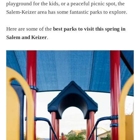
playground for the kids, or a peaceful picnic spot, the
Salem-Keizer area has some fantastic parks to explore.
Here are some of the
best parks to visit this spring in
Salem and Keizer
.