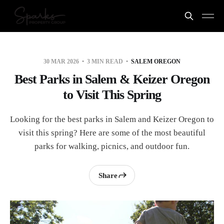
30 MAR 2026
3 MIN READ
SALEM OREGON
Best Parks in Salem & Keizer Oregon
to Visit This Spring
Looking for the best parks in Salem and Keizer Oregon to
visit this spring? Here are some of the most beautiful
parks for walking, picnics, and outdoor fun.
Share