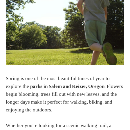
Spring is one of the most beautiful times of year to
explore the
parks in Salem and Keizer, Oregon
. Flowers
begin blooming, trees fill out with new leaves, and the
longer days make it perfect for walking, biking, and
enjoying the outdoors.
Whether you're looking for a scenic walking trail, a