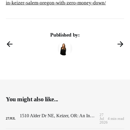
in-keizer-salem-oregon-with-zero-money-down/
Published by:
You might also like...
27
1510 Alder Dr NE, Keizer, OR: An Investor's Dream with Endless Value-Add Potential
Jul
4 min read
27
JUL
2026