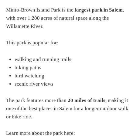
Minto-Brown Island Park is the
largest park in Salem
,
with over 1,200 acres of natural space along the
Willamette River.
This park is popular for:
walking and running trails
biking paths
bird watching
scenic river views
The park features more than
20 miles of trails
, making it
one of the best places in Salem for a longer outdoor walk
or bike ride.
Learn more about the park here: