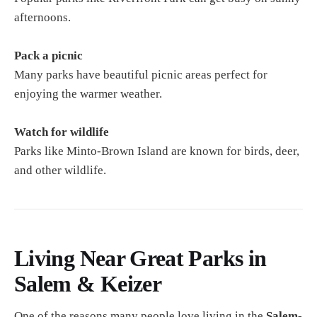
afternoons.
Pack a picnic
Many parks have beautiful picnic areas perfect for
enjoying the warmer weather.
Watch for wildlife
Parks like Minto-Brown Island are known for birds, deer,
and other wildlife.
Living Near Great Parks in
Salem & Keizer
One of the reasons many people love living in the
Salem-