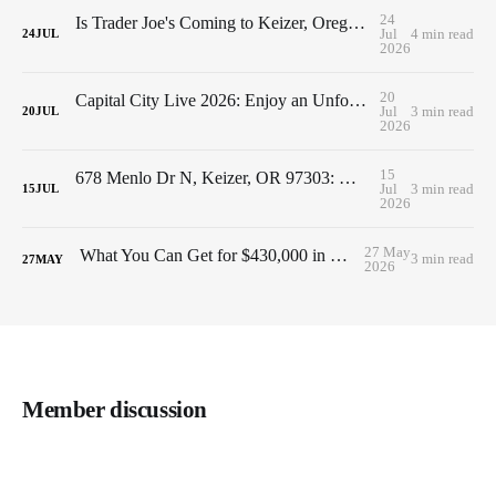
24
Is Trader Joe's Coming to Keizer, Oregon? Here's What We Know So Far (2026 Update)
Jul
4 min read
24
JUL
2026
20
Capital City Live 2026: Enjoy an Unforgettable Concert While Supporting Family Building Blocks
Jul
3 min read
20
JUL
2026
15
678 Menlo Dr N, Keizer, OR 97303: Move-In Ready Home Near Keizer Station & Keizer Rapids Park
Jul
3 min read
15
JUL
2026
27 May
What You Can Get for $430,000 in Keizer, Oregon
3 min read
27
MAY
2026
Member discussion