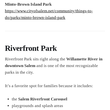
Minto-Brown Island Park
https://www.cityofsalem.net/community/things-to-
do/parks/minto-brown-island-park
Riverfront Park
Riverfront Park sits right along the
Willamette River in
downtown Salem
and is one of the most recognizable
parks in the city.
It’s a favorite spot for families because it includes:
the
Salem Riverfront Carousel
playgrounds and splash areas