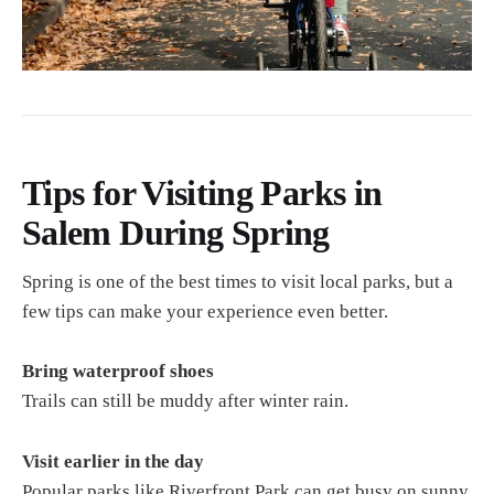
Tips for Visiting Parks in
Salem During Spring
Spring is one of the best times to visit local parks, but a
few tips can make your experience even better.
Bring waterproof shoes
Trails can still be muddy after winter rain.
Visit earlier in the day
Popular parks like Riverfront Park can get busy on sunny