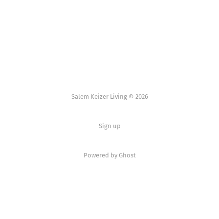
Salem Keizer Living © 2026
Sign up
Powered by
Ghost