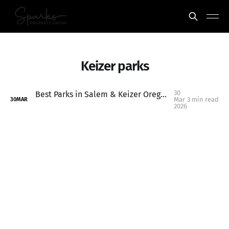
Keizer parks
30
Best Parks in Salem & Keizer Oregon to Visit This Spring
Mar
3 min read
30
MAR
2026