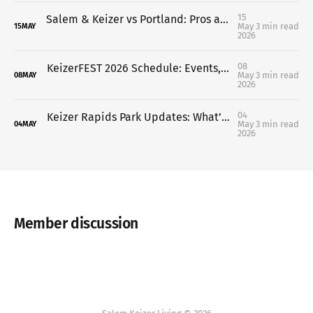
15
Salem & Keizer vs Portland: Pros and Cons (What It’s Really Like Living in Each)
May
3 min read
15
MAY
2026
08
KeizerFEST 2026 Schedule: Events, Times & What’s Happening This Week
May
3 min read
08
MAY
2026
04
Keizer Rapids Park Updates: What’s Being Proposed (And Why Not Everyone Agrees)
May
3 min read
04
MAY
2026
Member discussion