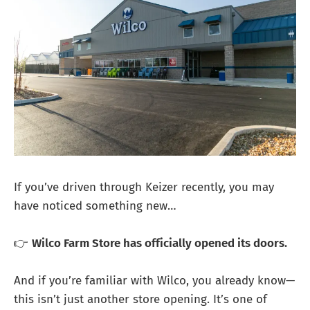
If you’ve driven through Keizer recently, you may
have noticed something new…
👉
Wilco Farm Store has officially opened its doors.
And if you’re familiar with Wilco, you already know—
this isn’t just another store opening. It’s one of