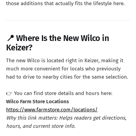
those additions that actually fits the lifestyle here.
📍 Where Is the New Wilco in
Keizer?
The new Wilco is located right in Keizer, making it
much more convenient for locals who previously
had to drive to nearby cities for the same selection.
👉 You can find store details and hours here:
Wilco Farm Store Locations
https://www.farmstore.com/locations/
Why this link matters: Helps readers get directions,
hours, and current store info.