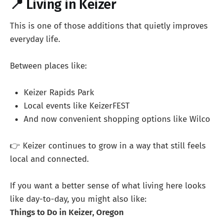
📍 Living in Keizer
This is one of those additions that quietly improves
everyday life.
Between places like:
Keizer Rapids Park
Local events like KeizerFEST
And now convenient shopping options like Wilco
👉 Keizer continues to grow in a way that still feels
local and connected.
If you want a better sense of what living here looks
like day-to-day, you might also like:
Things to Do in Keizer, Oregon