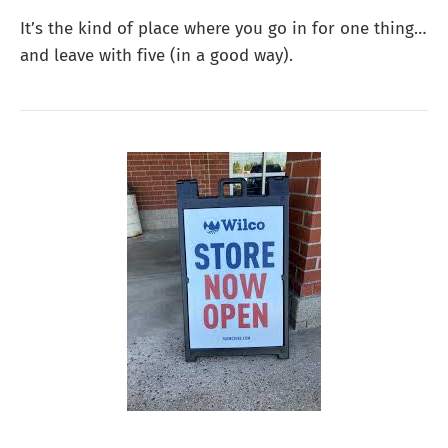
It’s the kind of place where you go in for one thing…
and leave with five (in a good way).