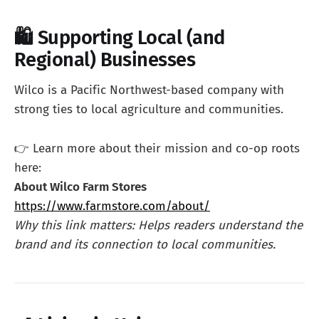
🛍️ Supporting Local (and
Regional) Businesses
Wilco is a Pacific Northwest-based company with
strong ties to local agriculture and communities.
👉 Learn more about their mission and co-op roots
here:
About Wilco Farm Stores
https://www.farmstore.com/about/
Why this link matters: Helps readers understand the
brand and its connection to local communities.