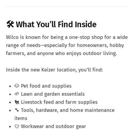
🛠️ What You’ll Find Inside
Wilco is known for being a one-stop shop for a wide
range of needs—especially for homeowners, hobby
farmers, and anyone who enjoys outdoor living.
Inside the new Keizer location, you’ll find:
🐶 Pet food and supplies
🌱 Lawn and garden essentials
🐔 Livestock feed and farm supplies
🔧 Tools, hardware, and home maintenance
items
👕 Workwear and outdoor gear