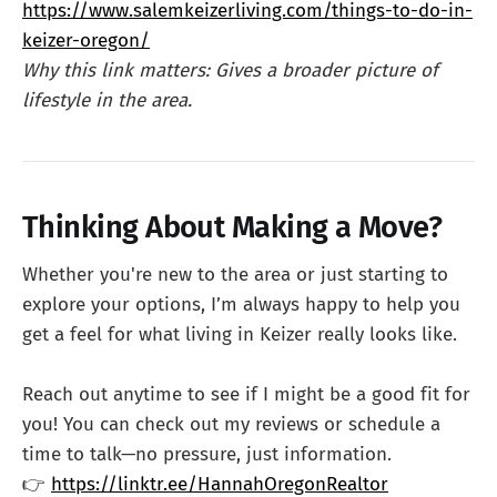
https://www.salemkeizerliving.com/things-to-do-in-
keizer-oregon/
Why this link matters: Gives a broader picture of
lifestyle in the area.
Thinking About Making a Move?
Whether you're new to the area or just starting to
explore your options, I’m always happy to help you
get a feel for what living in Keizer really looks like.
Reach out anytime to see if I might be a good fit for
you! You can check out my reviews or schedule a
time to talk—no pressure, just information.
👉
https://linktr.ee/HannahOregonRealtor