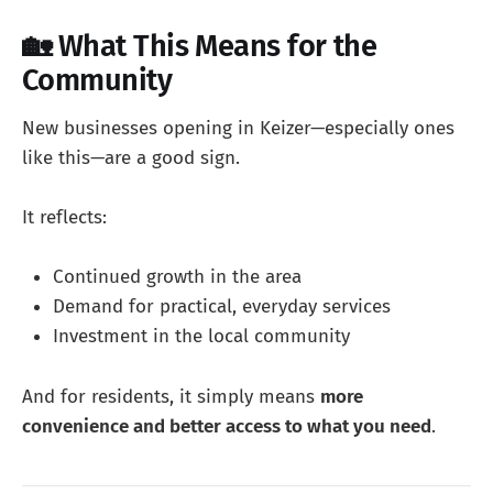
🏡 What This Means for the
Community
New businesses opening in Keizer—especially ones
like this—are a good sign.
It reflects:
Continued growth in the area
Demand for practical, everyday services
Investment in the local community
And for residents, it simply means
more
convenience and better access to what you need
.