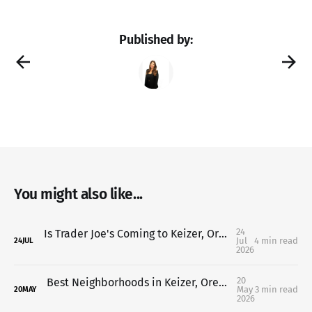
Published by:
You might also like...
24
Is Trader Joe's Coming to Keizer, Oregon? Here's What We Know So Far (2026 Update)
Jul
4 min read
24
JUL
2026
20
Best Neighborhoods in Keizer, Oregon (Where to Live in 2026)
May
3 min read
20
MAY
2026