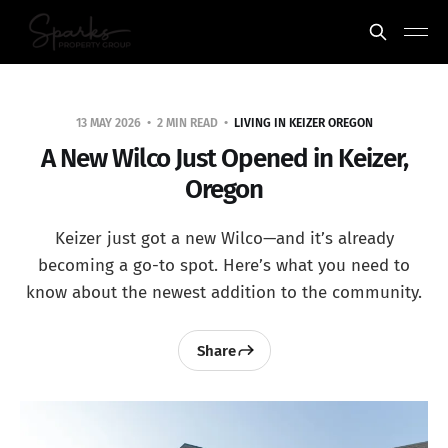
13 MAY 2026
2 MIN READ
LIVING IN KEIZER OREGON
A New Wilco Just Opened in Keizer,
Oregon
Keizer just got a new Wilco—and it’s already
becoming a go-to spot. Here’s what you need to
know about the newest addition to the community.
Share