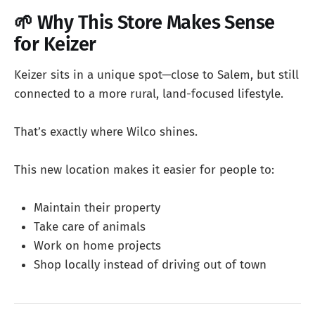
🌱 Why This Store Makes Sense
for Keizer
Keizer sits in a unique spot—close to Salem, but still
connected to a more rural, land-focused lifestyle.
That’s exactly where Wilco shines.
This new location makes it easier for people to:
Maintain their property
Take care of animals
Work on home projects
Shop locally instead of driving out of town