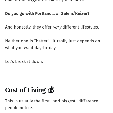
Do you go with Portland… or Salem/Keizer?
And honestly, they offer
very
different lifestyles.
Neither one is “better”—it really just depends on
what you want day-to-day.
Let’s break it down.
Cost of Living 💰
This is usually the first—and biggest—difference
people notice.