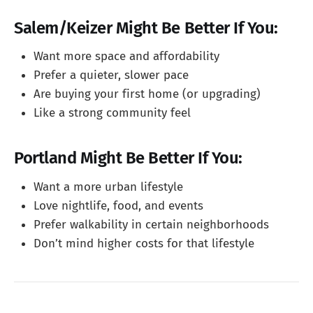
Salem/Keizer Might Be Better If You:
Want more space and affordability
Prefer a quieter, slower pace
Are buying your first home (or upgrading)
Like a strong community feel
Portland Might Be Better If You:
Want a more urban lifestyle
Love nightlife, food, and events
Prefer walkability in certain neighborhoods
Don’t mind higher costs for that lifestyle