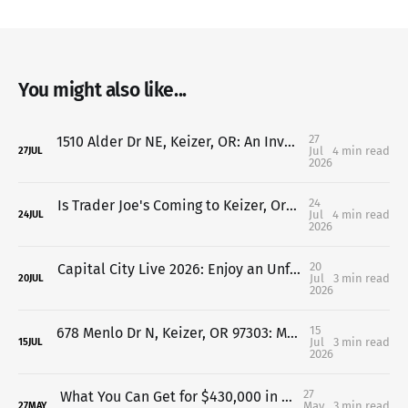
You might also like...
27
1510 Alder Dr NE, Keizer, OR: An Investor's Dream with Endless Value-Add Potential
Jul
4 min read
27
JUL
2026
24
Is Trader Joe's Coming to Keizer, Oregon? Here's What We Know So Far (2026 Update)
Jul
4 min read
24
JUL
2026
20
Capital City Live 2026: Enjoy an Unforgettable Concert While Supporting Family Building Blocks
Jul
3 min read
20
JUL
2026
15
678 Menlo Dr N, Keizer, OR 97303: Move-In Ready Home Near Keizer Station & Keizer Rapids Park
Jul
3 min read
15
JUL
2026
27
What You Can Get for $430,000 in Keizer, Oregon
May
3 min read
27
MAY