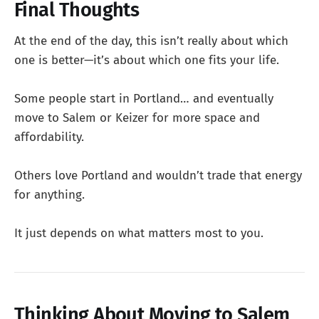
Final Thoughts
At the end of the day, this isn’t really about which
one is better—it’s about which one fits your life.
Some people start in Portland… and eventually
move to Salem or Keizer for more space and
affordability.
Others love Portland and wouldn’t trade that energy
for anything.
It just depends on what matters most to you.
Thinking About Moving to Salem