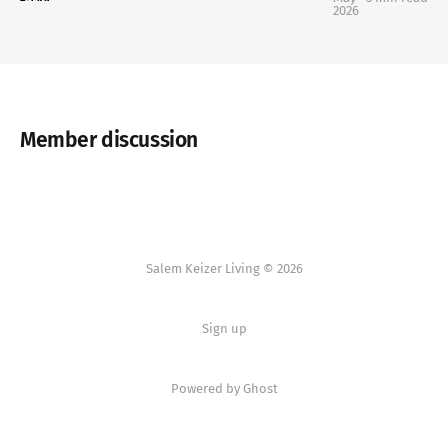
2026
Member discussion
Salem Keizer Living © 2026
Sign up
Powered by
Ghost