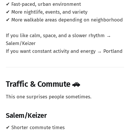
✔ Fast-paced, urban environment
✔ More nightlife, events, and variety
✔ More walkable areas depending on neighborhood
If you like calm, space, and a slower rhythm →
Salem/Keizer
If you want constant activity and energy → Portland
Traffic & Commute 🚗
This one surprises people sometimes.
Salem/Keizer
✔ Shorter commute times