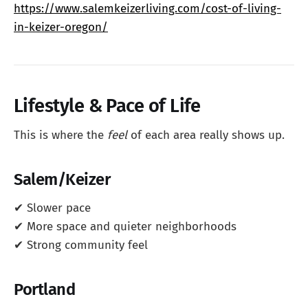
https://www.salemkeizerliving.com/cost-of-living-
in-keizer-oregon/
Lifestyle & Pace of Life
This is where the
feel
of each area really shows up.
Salem/Keizer
✔ Slower pace
✔ More space and quieter neighborhoods
✔ Strong community feel
Portland