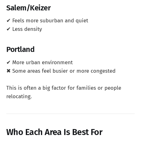
Salem/Keizer
✔ Feels more suburban and quiet
✔ Less density
Portland
✔ More urban environment
✖ Some areas feel busier or more congested
This is often a big factor for families or people
relocating.
Who Each Area Is Best For