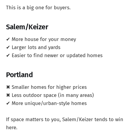
This is a big one for buyers.
Salem/Keizer
✔ More house for your money
✔ Larger lots and yards
✔ Easier to find newer or updated homes
Portland
✖ Smaller homes for higher prices
✖ Less outdoor space (in many areas)
✔ More unique/urban-style homes
If space matters to you, Salem/Keizer tends to win
here.