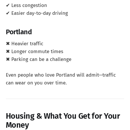
✔ Less congestion
✔ Easier day-to-day driving
Portland
✖ Heavier traffic
✖ Longer commute times
✖ Parking can be a challenge
Even people who love Portland will admit—traffic
can wear on you over time.
Housing & What You Get for Your
Money