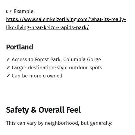
👉 Example:
https://www.salemkeizerliving.com/what-its-really-
like-living-near-keizer-rapids-park/
Portland
✔ Access to Forest Park, Columbia Gorge
✔ Larger destination-style outdoor spots
✔ Can be more crowded
Safety & Overall Feel
This can vary by neighborhood, but generally: