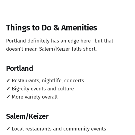
Things to Do & Amenities
Portland definitely has an edge here—but that
doesn’t mean Salem/Keizer falls short.
Portland
✔ Restaurants, nightlife, concerts
✔ Big-city events and culture
✔ More variety overall
Salem/Keizer
✔ Local restaurants and community events