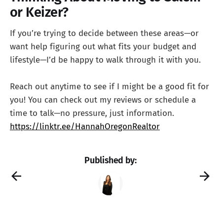
or Keizer?
If you’re trying to decide between these areas—or
want help figuring out what fits your budget and
lifestyle—I’d be happy to walk through it with you.
Reach out anytime to see if I might be a good fit for
you! You can check out my reviews or schedule a
time to talk—no pressure, just information.
https://linktr.ee/HannahOregonRealtor
Published by: