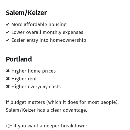
Salem/Keizer
✔ More affordable housing
✔ Lower overall monthly expenses
✔ Easier entry into homeownership
Portland
✖ Higher home prices
✖ Higher rent
✖ Higher everyday costs
If budget matters (which it does for most people),
Salem/Keizer has a clear advantage.
👉 If you want a deeper breakdown: