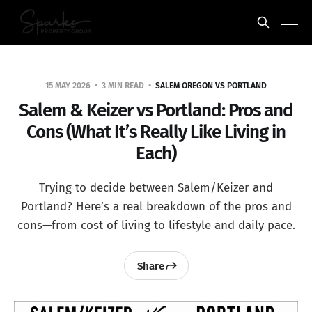
15 MAY 2026
3 MIN READ
SALEM OREGON VS PORTLAND
Salem & Keizer vs Portland: Pros and
Cons (What It’s Really Like Living in
Each)
Trying to decide between Salem/Keizer and
Portland? Here’s a real breakdown of the pros and
cons—from cost of living to lifestyle and daily pace.
Share