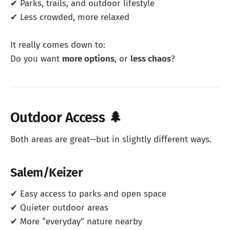
✔ Parks, trails, and outdoor lifestyle
✔ Less crowded, more relaxed
It really comes down to:
Do you want
more options
, or
less chaos
?
Outdoor Access 🌲
Both areas are great—but in slightly different ways.
Salem/Keizer
✔ Easy access to parks and open space
✔ Quieter outdoor areas
✔ More “everyday” nature nearby