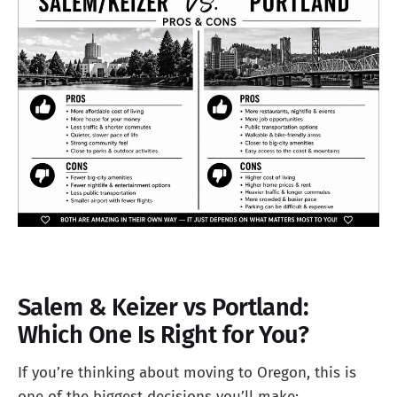
Salem & Keizer vs Portland:
Which One Is Right for You?
If you’re thinking about moving to Oregon, this is
one of the biggest decisions you’ll make: