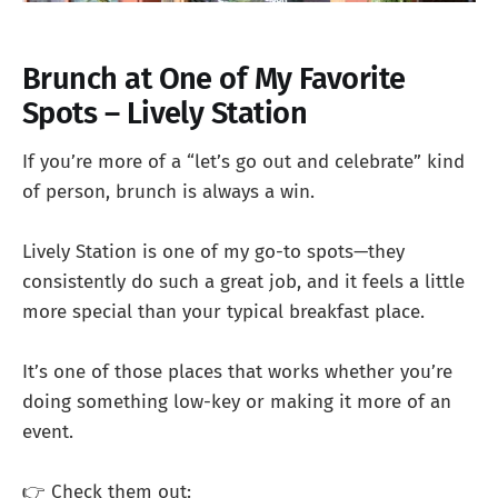
Brunch at One of My Favorite
Spots – Lively Station
If you’re more of a “let’s go out and celebrate” kind
of person, brunch is always a win.
Lively Station is one of my go-to spots—they
consistently do such a great job, and it feels a little
more special than your typical breakfast place.
It’s one of those places that works whether you’re
doing something low-key or making it more of an
event.
👉 Check them out: