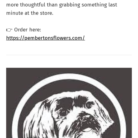
more thoughtful than grabbing something last
minute at the store.
👉 Order here:
https://pembertonsflowers.com/