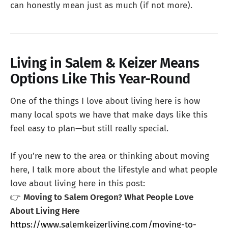
can honestly mean just as much (if not more).
Living in Salem & Keizer Means
Options Like This Year-Round
One of the things I love about living here is how
many local spots we have that make days like this
feel easy to plan—but still really special.
If you’re new to the area or thinking about moving
here, I talk more about the lifestyle and what people
love about living here in this post:
👉
Moving to Salem Oregon? What People Love
About Living Here
https://www.salemkeizerliving.com/moving-to-