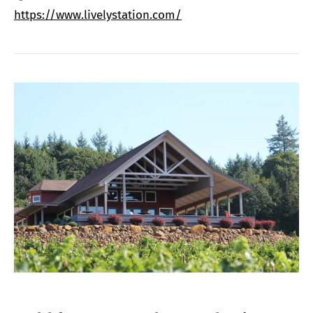
https://www.livelystation.com/