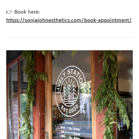
👉 Book here:
https://sonjajohnesthetics.com/book-appointment/