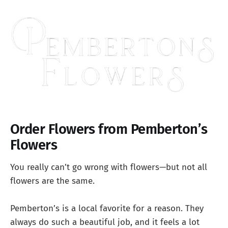
Order Flowers from Pemberton’s
Flowers
You really can’t go wrong with flowers—but not all
flowers are the same.
Pemberton’s is a local favorite for a reason. They
always do such a beautiful job, and it feels a lot