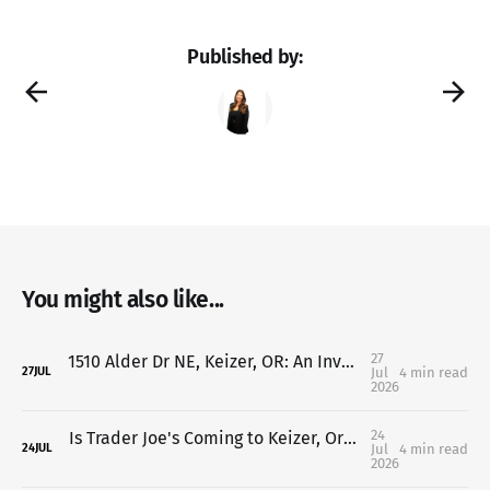
Published by:
You might also like...
27
1510 Alder Dr NE, Keizer, OR: An Investor's Dream with Endless Value-Add Potential
Jul
4 min read
27
JUL
2026
24
Is Trader Joe's Coming to Keizer, Oregon? Here's What We Know So Far (2026 Update)
Jul
4 min read
24
JUL
2026