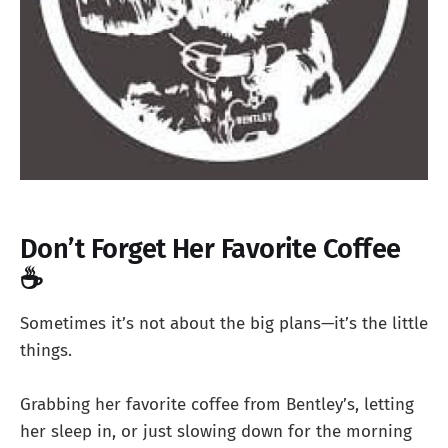
Don’t Forget Her Favorite Coffee
☕
Sometimes it’s not about the big plans—it’s the little
things.
Grabbing her favorite coffee from Bentley’s, letting
her sleep in, or just slowing down for the morning