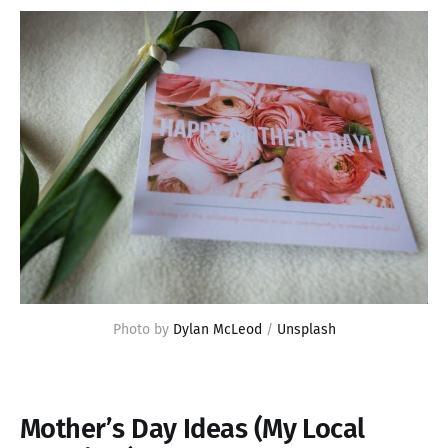
Photo by 
Dylan McLeod
 / 
Unsplash
Mother’s Day Ideas (My Local