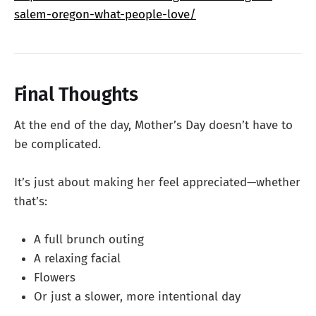
salem-oregon-what-people-love/
Final Thoughts
At the end of the day, Mother’s Day doesn’t have to
be complicated.
It’s just about making her feel appreciated—whether
that’s:
A full brunch outing
A relaxing facial
Flowers
Or just a slower, more intentional day