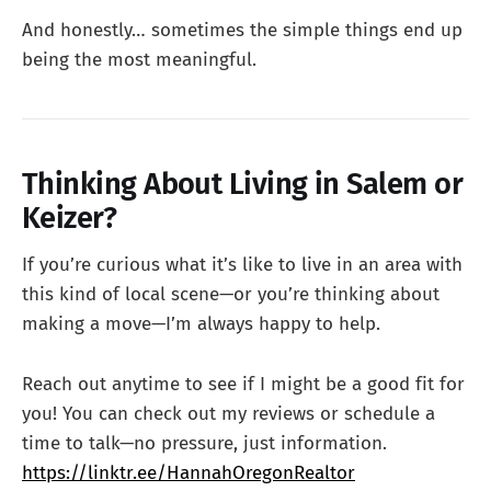
And honestly… sometimes the simple things end up
being the most meaningful.
Thinking About Living in Salem or
Keizer?
If you’re curious what it’s like to live in an area with
this kind of local scene—or you’re thinking about
making a move—I’m always happy to help.
Reach out anytime to see if I might be a good fit for
you! You can check out my reviews or schedule a
time to talk—no pressure, just information.
https://linktr.ee/HannahOregonRealtor