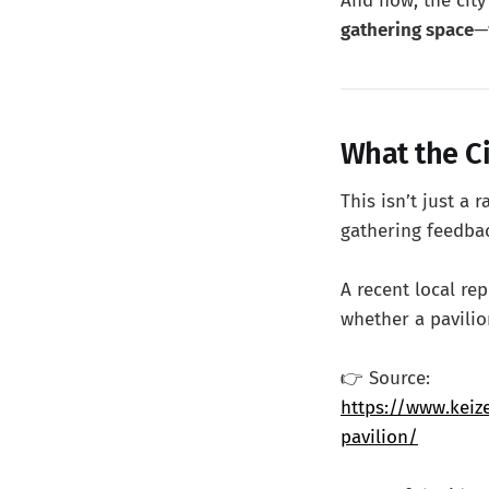
And now, the city
gathering space
—
What the Ci
This isn’t just a
gathering feedba
A recent local re
whether a pavilio
👉 Source:
https://www.keiz
pavilion/