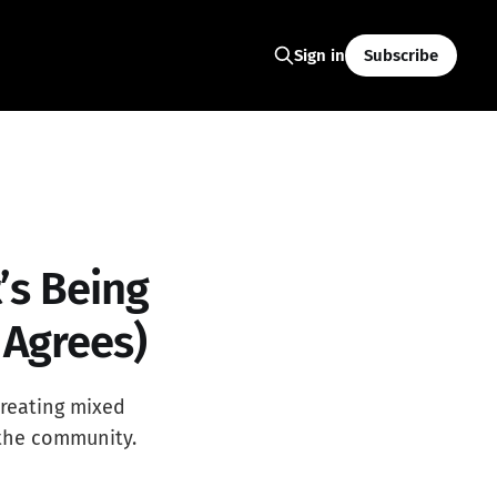
Subscribe
Sign in
’s Being
 Agrees)
creating mixed
 the community.