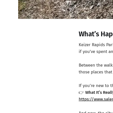
What’s Hap
Keizer Rapids Pa
if you’ve spent an
Between the walkin
those places that 
If you’re new to 
👉
What It’s Real
https://www.salem