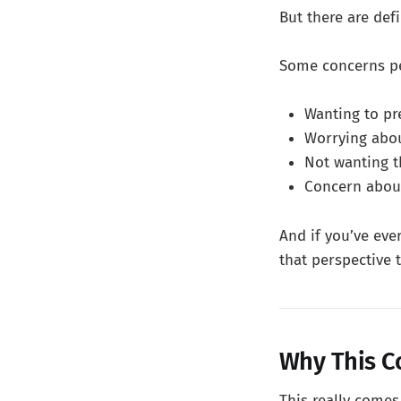
But there are defi
Some concerns pe
Wanting to pr
Worrying abou
Not wanting t
Concern about
And if you’ve eve
that perspective 
Why This C
This really come