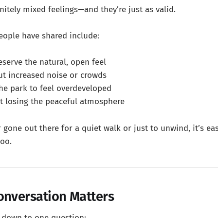
nitely mixed feelings—and they’re just as valid.
ople have shared include:
eserve the natural, open feel
t increased noise or crowds
he park to feel overdeveloped
 losing the peaceful atmosphere
r gone out there for a quiet walk or just to unwind, it’s e
too.
onversation Matters
s down to one question: