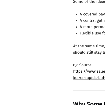
Some of the ideas
A covered pav
A central gat
A more perman
Flexible use f
At the same time,
should still stay 
👉 Source:
https://www.sale
keizer-rapids-but
Why Some P