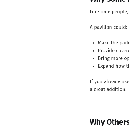
For some people, t
A pavilion could:
Make the park
Provide cover
Bring more o
Expand how th
If you already us
a great addition.
Why Others