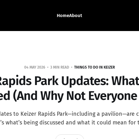
Home
About
04 MAY 2026
3 MIN READ
THINGS TO DO IN KEIZER
Rapids Park Updates: What
d (And Why Not Everyone
tes to Keizer Rapids Park—including a pavilion—are 
e’s what’s being discussed and what it could mean for