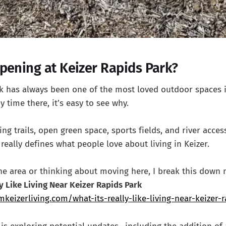
pening at Keizer Rapids Park?
rk has always been one of the most loved outdoor spaces 
y time there, it’s easy to see why.
g trails, open green space, sports fields, and river access
really defines what people love about living in Keizer.
the area or thinking about moving here, I break this down 
ly Like Living Near Keizer Rapids Park
keizerliving.com/what-its-really-like-living-near-keizer-