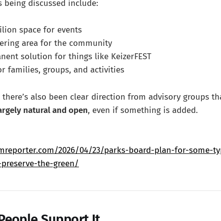
 being discussed include:
ilion space for events
hering area for the community
ent solution for things like KeizerFEST
or families, groups, and activities
 there’s also been clear direction from advisory groups t
largely natural and open
, even if something is added.
mreporter.com/2026/04/23/parks-board-plan-for-some-type
-preserve-the-green/
eople Support It