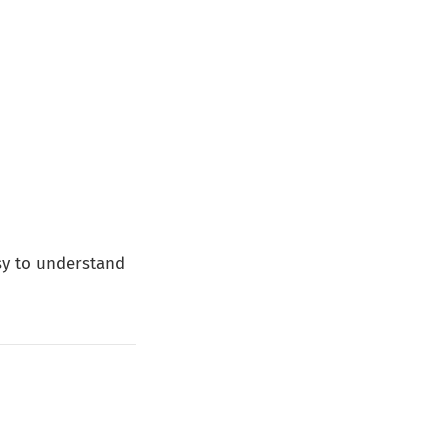
asy to understand