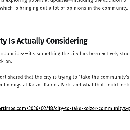
 is exploring potential updates—including the addition of
which is bringing out a lot of opinions in the community.
ty Is Actually Considering
 random idea—it’s something the city has been actively stu
ck on.
port shared that the city is trying to “take the community’
n belongs at Keizer Rapids Park, and what that could look 
ertimes.com/2026/02/18/city-to-take-keizer-communitys-