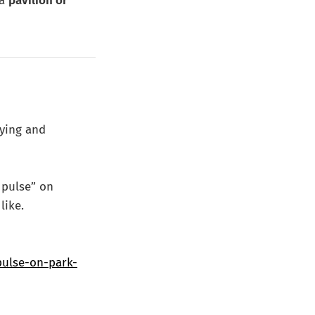
 a
pavilion or
dying and
s pulse” on
like.
pulse-on-park-