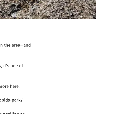
in the area—and
, it’s one of
more here:
rapids-park/