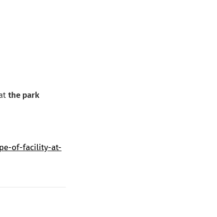
hat
the park
-of-facility-at-