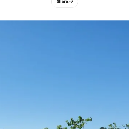
Share