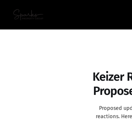
Keizer 
Propose
Proposed upda
reactions. Her