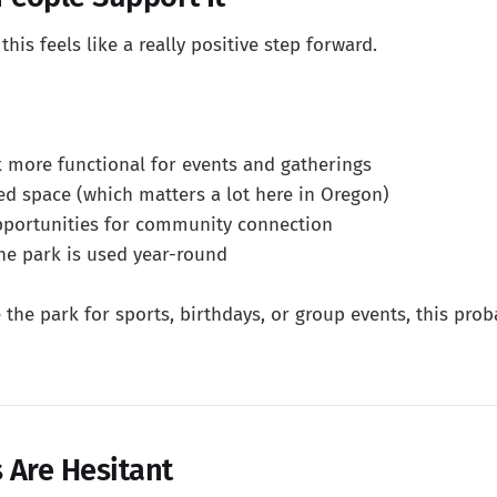
his feels like a really positive step forward.
 more functional for events and gatherings
ed space (which matters a lot here in Oregon)
pportunities for community connection
e park is used year-round
e the park for sports, birthdays, or group events, this pro
 Are Hesitant