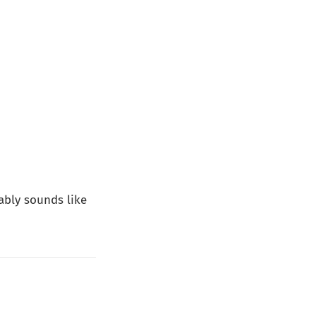
bably sounds like